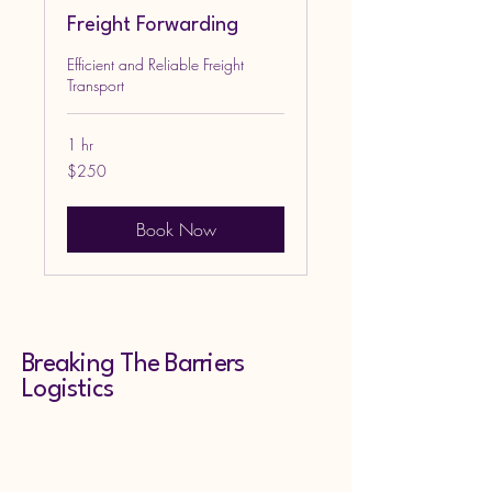
Freight Forwarding
Efficient and Reliable Freight
Transport
1 hr
250
$250
US
dollars
Book Now
Breaking The Barriers
Logistics