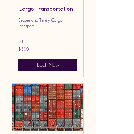
Cargo Transportation
Secure and Timely Cargo
Transport
2 hr
300
$300
US
dollars
Book Now