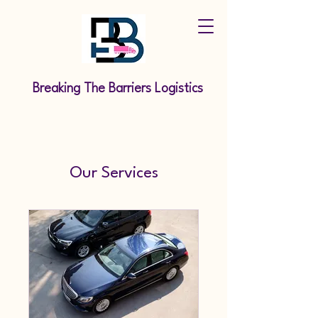
Breaking The Barriers Logistics
Our Services