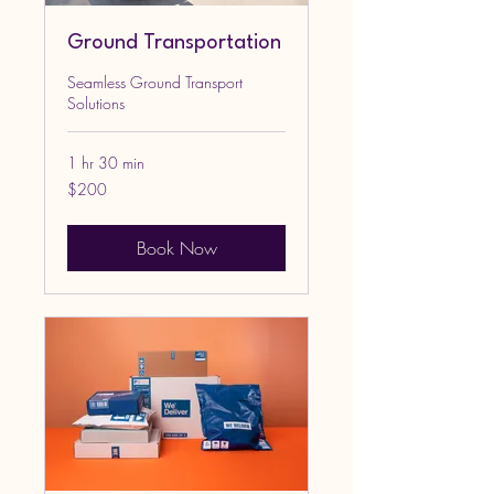
Ground Transportation
Seamless Ground Transport
Solutions
1 hr 30 min
200
$200
US
dollars
Book Now